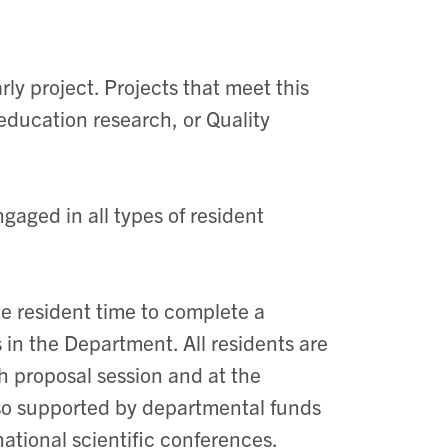
ly project. Projects that meet this
education research, or Quality
gaged in all types of resident
e resident time to complete a
 in the Department. All residents are
ch proposal session and at the
so supported by departmental funds
national scientific conferences.