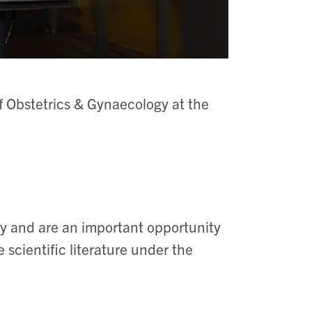
f Obstetrics & Gynaecology at the
ly and are an important opportunity
he scientific literature under the