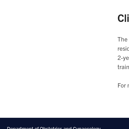
Cl
The 
resi
2-ye
trai
For 
Department of Obstetrics and Gynaecology