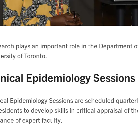
arch plays an important role in the Department o
ersity of Toronto.
inical Epidemiology Sessions
ical Epidemiology Sessions are scheduled quarter
residents to develop skills in critical appraisal of t
ance of expert faculty.