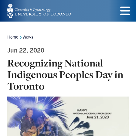
Skip
to
Menu
main
Home
News
content
Breadcrumbs
Jun 22, 2020
Recognizing National
Indigenous Peoples Day in
Toronto