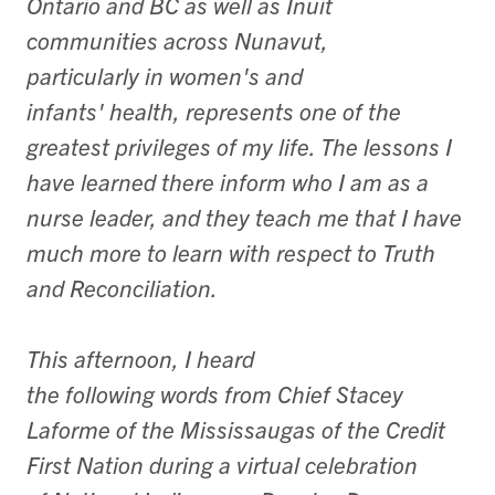
Ontario and BC as well as Inuit
communities across Nunavut,
particularly in women's and
infants' health, represents one of the
greatest privileges of my life. The lessons I
have learned there inform who I am as a
nurse leader, and they teach me that I have
much more to learn with respect to Truth
and Reconciliation.
This afternoon, I heard
the following words from Chief Stacey
Laforme of the Mississaugas of the Credit
First Nation during a virtual celebration