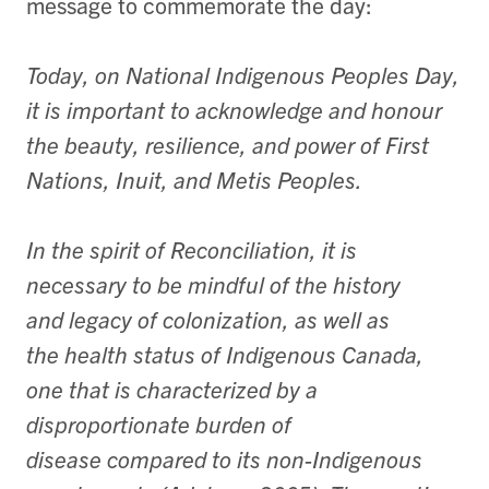
message to commemorate the day:
Today, on National Indigenous Peoples Day,
it is important to acknowledge and honour
the beauty, resilience, and power of First
Nations, Inuit, and Metis Peoples.
In the spirit of Reconciliation, it is
necessary to be mindful of the history
and legacy of colonization, as well as
the health status of Indigenous Canada,
one that is characterized by a
disproportionate burden of
disease compared to its non-Indigenous