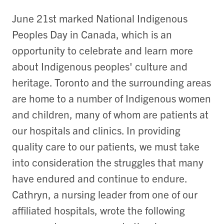
June 21st marked National Indigenous
Peoples Day in Canada, which is an
opportunity to celebrate and learn more
about Indigenous peoples' culture and
heritage. Toronto and the surrounding areas
are home to a number of Indigenous women
and children, many of whom are patients at
our hospitals and clinics. In providing
quality care to our patients, we must take
into consideration the struggles that many
have endured and continue to endure.
Cathryn, a nursing leader from one of our
affiliated hospitals, wrote the following