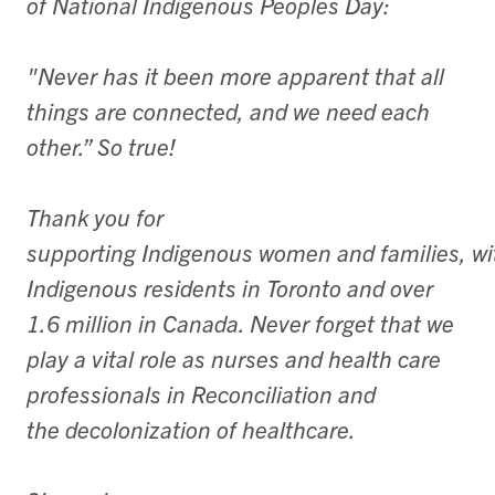
of National Indigenous Peoples Day:
"Never has it been more apparent that all
things are connected, and we need each
other.” So true!
​Thank you for
supporting Indigenous women and families, w
Indigenous residents in Toronto and over
1.6 million in Canada. Never forget that we
play a vital role as nurses and health care
professionals in Reconciliation and
the decolonization of healthcare.