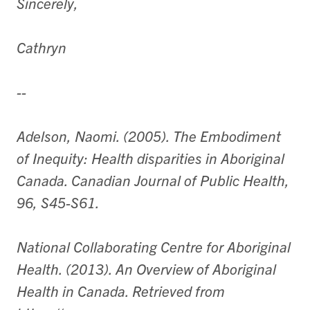
Sincerely,
Cathryn
--
Adelson, Naomi. (2005). The Embodiment
of Inequity: Health disparities in Aboriginal
Canada. Canadian Journal of Public Health,
96, S45-S61.
National Collaborating Centre for Aboriginal
Health. (2013). An Overview of Aboriginal
Health in Canada. Retrieved from