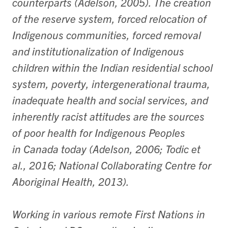
counterparts (Adelson, 2005). The creation
of the reserve system, forced relocation of
Indigenous communities, forced removal
and institutionalization of Indigenous
children within the Indian residential school
system, poverty, intergenerational trauma,
inadequate health and social services, and
inherently racist attitudes are the sources
of poor health for Indigenous Peoples
in Canada today (Adelson, 2006; Todic et
al., 2016; National Collaborating Centre for
Aboriginal Health, 2013).
Working in various remote First Nations in