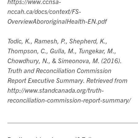
https://www.ccnsa-
nccah.ca/docs/context/FS-
OverviewAbororiginalHealth-EN.pdf
Todic, K., Ramesh, P., Shepherd, K.,
Thompson, C., Gulla, M., Tungekar, M.,
Chowdhury, N., & Simeonova, M. (2016).
Truth and Reconciliation Commission
Report Executive Summary. Retrieved from
http://www.standcanada.org/truth-
reconciliation-commission-report-summary/
___________________________________