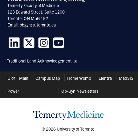
Temerty Faculty of Medicine
123 Edward Street, Suite 1200
Toronto, ON M5G 1E2
Email: obgyn@utoronto.ca
Follow
Follow
Follow
Follow
us
us
us
us
Traditional Land Acknowledgement
on
on
on
on
LinkedIn
Twitter
Instagram
Youtube
Header
U of T Main
Campus Map
Home Womb
Elentra
MedSIS
Shortcuts
Power
Ob-Gyn Newsletters
© 2026 University of Toronto