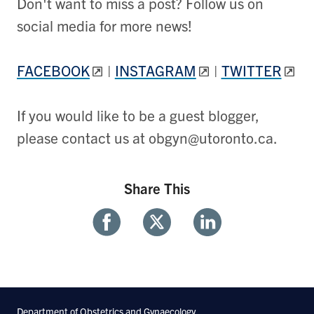
Don't want to miss a post? Follow us on
social media for more news!
FACEBOOK
|
INSTAGRAM
|
TWITTER
If you would like to be a guest blogger,
please contact us at obgyn@utoronto.ca.
Share This
Share
Share
Share
With
With
With
Facebook
Twitter
Linkedin
Department of Obstetrics and Gynaecology