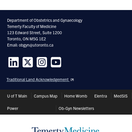
Department of Obstetrics and Gynaecology
Temerty Faculty of Medicine
123 Edward Street, Suite 1200
Toronto, ON M5G 1E2
Email: obgyn@utoronto.ca
Follow
Follow
Follow
Follow
us
us
us
us
Traditional Land Acknowledgement
on
on
on
on
LinkedIn
Twitter
Instagram
Youtube
Header
U of T Main
Campus Map
Home Womb
Elentra
MedSIS
Shortcuts
Power
Ob-Gyn Newsletters