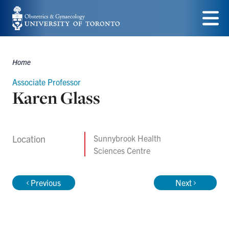
Skip
to
Menu
main
Home
content
Breadcrumbs
Associate Professor
Karen Glass
Location
Sunnybrook Health
Sciences Centre
Previous
Next