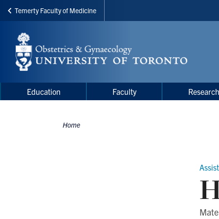
Temerty Faculty of Medicine
Skip
to
main
content
Main
Main
Education
Faculty
Researc
navigation
Menu
Home
Breadcrumbs
Assis
H
Mate