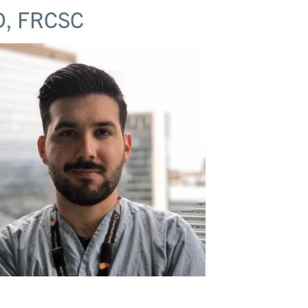
, FRCSC