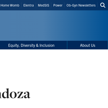
Home Womb
Elentra
MedSIS
Power
Ob-Gyn Newsletters
Sea
thi
site
Equity, Diversity & Inclusion
About Us
ndoza