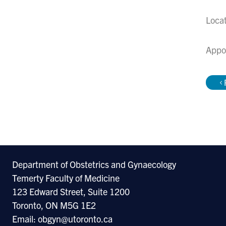
Loca
Appo
Department of Obstetrics and Gynaecology
Temerty Faculty of Medicine
123 Edward Street, Suite 1200
Toronto, ON M5G 1E2
Email: obgyn@utoronto.ca