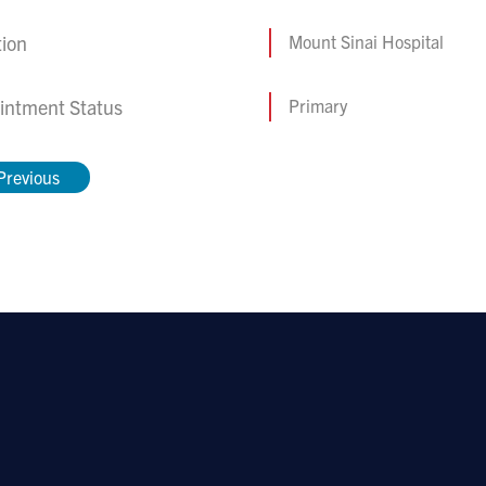
tion
Mount Sinai Hospital
intment Status
Primary
Previous