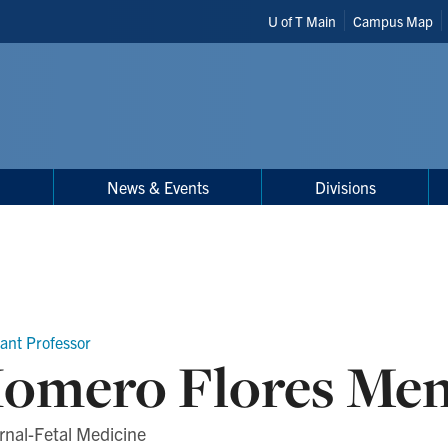
Header
U of T Main
Campus Map
Shortcuts
h
News & Events
Divisions
tant Professor
omero Flores Me
rnal-Fetal Medicine