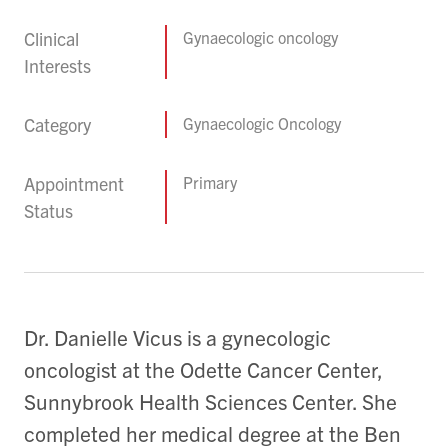
Clinical
Gynaecologic oncology
Interests
Category
Gynaecologic Oncology
Appointment
Primary
Status
Dr. Danielle Vicus is a gynecologic
oncologist at the Odette Cancer Center,
Sunnybrook Health Sciences Center. She
completed her medical degree at the Ben