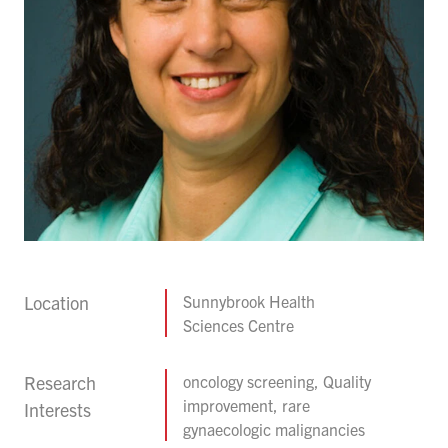
Location
Sunnybrook Health
Sciences Centre
Research
oncology screening, Quality
improvement, rare
Interests
gynaecologic malignancies