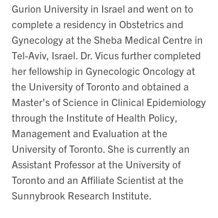
Gurion University in Israel and went on to
complete a residency in Obstetrics and
Gynecology at the Sheba Medical Centre in
Tel-Aviv, Israel. Dr. Vicus further completed
her fellowship in Gynecologic Oncology at
the University of Toronto and obtained a
Master’s of Science in Clinical Epidemiology
through the Institute of Health Policy,
Management and Evaluation at the
University of Toronto. She is currently an
Assistant Professor at the University of
Toronto and an Affiliate Scientist at the
Sunnybrook Research Institute.