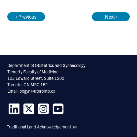
Research by Dr. Vicus can be found under
Previous
Next
the citation Vicus D.
Department of Obstetrics and Gynaecology
Temerty Faculty of Medicine
123 Edward Street, Suite 1200
Toronto, ON M5G 1E2
Email: obgyn@utoronto.ca
Follow
Follow
Follow
Follow
us
us
us
us
Traditional Land Acknowledgement
on
on
on
on
LinkedIn
Twitter
Instagram
Youtube