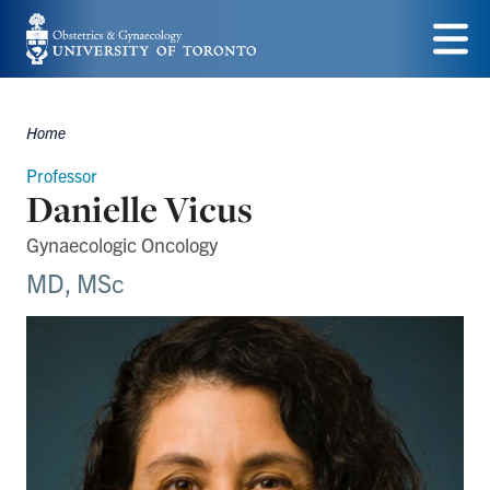
Skip
to
Menu
main
Home
content
Breadcrumbs
Professor
Danielle Vicus
Gynaecologic Oncology
MD, MSc