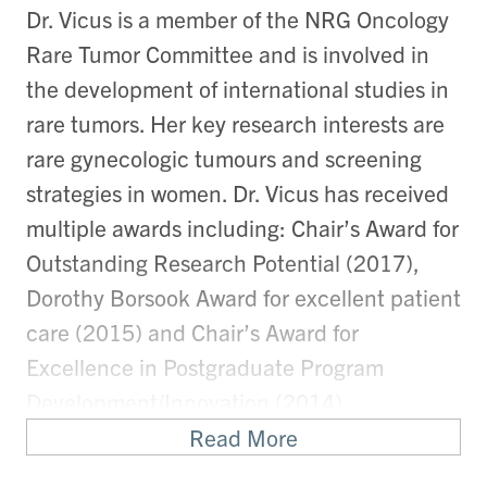
Dr. Vicus is a member of the NRG Oncology
Rare Tumor Committee and is involved in
the development of international studies in
rare tumors. Her key research interests are
rare gynecologic tumours and screening
strategies in women. Dr. Vicus has received
multiple awards including: Chair’s Award for
Outstanding Research Potential (2017),
Dorothy Borsook Award for excellent patient
care (2015) and Chair’s Award for
Excellence in Postgraduate Program
Development/Innovation (2014).
Read More
Research Synopsis