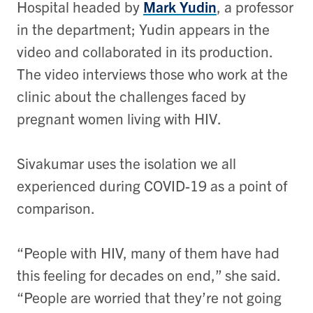
Hospital headed by
Mark Yudin
, a professor
in the department; Yudin appears in the
video and collaborated in its production.
The video interviews those who work at the
clinic about the challenges faced by
pregnant women living with HIV.
Sivakumar uses the isolation we all
experienced during COVID-19 as a point of
comparison.
“People with HIV, many of them have had
this feeling for decades on end,” she said.
“People are worried that they’re not going