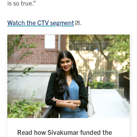
is so true.
”
Watch the CTV segment
.
Read how Sivakumar funded the