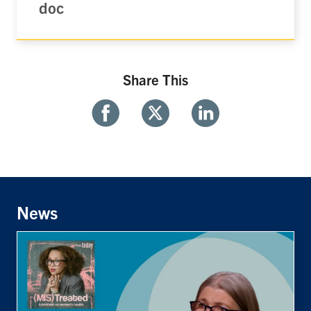
doc
Share This
Share
Share
Share
With
With
With
Facebook
Twitter
Linkedin
News