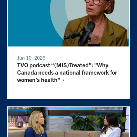
Jun 10, 2026
TVO podcast “(MIS)Treated”: "Why
Canada needs a national framework for
women’s
health"