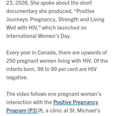
23, 2026. She spoke about the short
documentary she produced, “Positive
Journeys: Pregnancy, Strength and Living
Well with HIV,” which launched on
International Women’s Day.
Every year in Canada, there are upwards of
250 pregnant women living with HIV. Of the
infants born, 98 to 99 per cent are HIV
negative.
The video follows one pregnant woman’s
interaction with the
Positive Pregnancy
Program (P3)
, a clinic at St. Michael’s