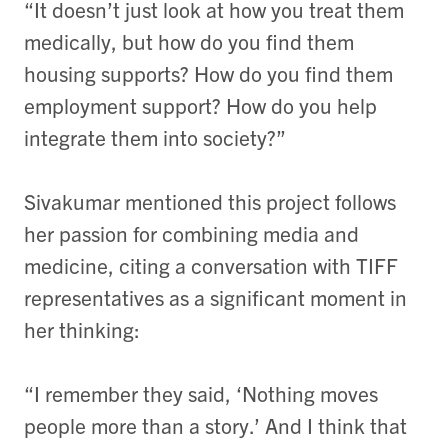
“It doesn’t just look at how you treat them
medically, but how do you find them
housing supports? How do you find them
employment support? How do you help
integrate them into society?”
Sivakumar mentioned this project follows
her passion for combining media and
medicine, citing a conversation with TIFF
representatives as a significant moment in
her thinking:
“I remember they said, ‘Nothing moves
people more than a story.’ And I think that