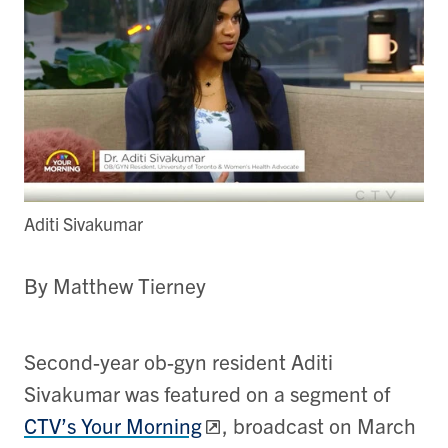
Aditi Sivakumar
By Matthew Tierney
Second-year ob-gyn resident Aditi
Sivakumar was featured on a segment of
CTV’s Your Morning
, broadcast on March