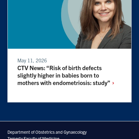
May 11, 2026
CTV News: “Risk of birth defects
slightly higher in babies born to
mothers with endometriosis:
study”
Department of Obstetrics and Gynaecology
Temerty Faculty of Medicine