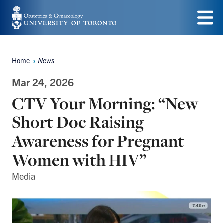
Skip
to
Menu
main
Home
News
content
Breadcrumbs
Mar 24, 2026
CTV Your Morning: “New
Short Doc Raising
Awareness for Pregnant
Women with HIV”
Media