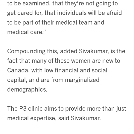
to be examined, that they’re not going to
get cared for, that individuals will be afraid
to be part of their medical team and
medical care.”
Compounding this, added Sivakumar, is the
fact that many of these women are new to
Canada, with low financial and social
capital, and are from marginalized
demographics.
The P3 clinic aims to provide more than just
medical expertise, said Sivakumar.