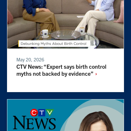
May 20, 2026
CTV News: “Expert says birth control
myths not backed by
evidence”